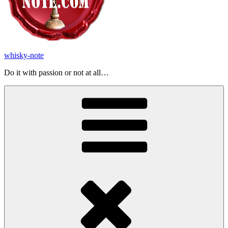
whisky-note
Do it with passion or not at all…