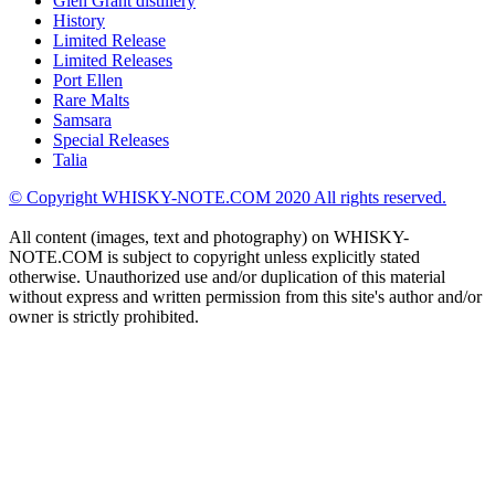
Glen Grant distillery
History
Limited Release
Limited Releases
Port Ellen
Rare Malts
Samsara
Special Releases
Talia
© Copyright WHISKY-NOTE.COM 2020 All rights reserved.
All content (images, text and photography) on WHISKY-
NOTE.COM is subject to copyright unless explicitly stated
otherwise. Unauthorized use and/or duplication of this material
without express and written permission from this site's author and/or
owner is strictly prohibited.