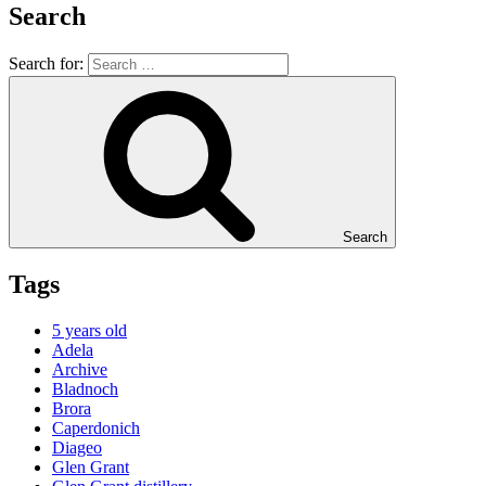
Search
Search for:
Search
Tags
5 years old
Adela
Archive
Bladnoch
Brora
Caperdonich
Diageo
Glen Grant