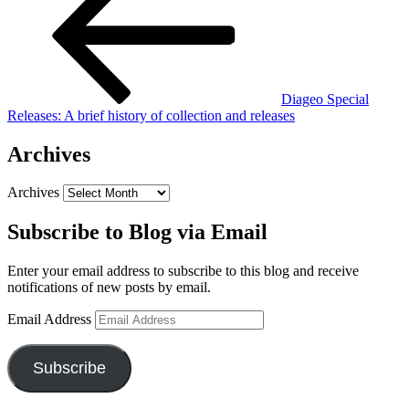
Diageo Special
Releases: A brief history of collection and releases
Archives
Archives
Subscribe to Blog via Email
Enter your email address to subscribe to this blog and receive
notifications of new posts by email.
Email Address
Subscribe