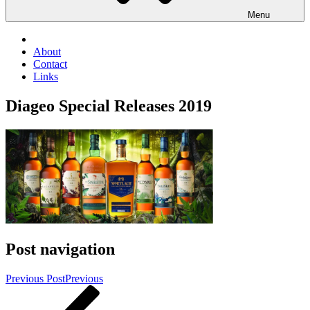
Menu
About
Contact
Links
Diageo Special Releases 2019
Post navigation
Previous Post
Previous