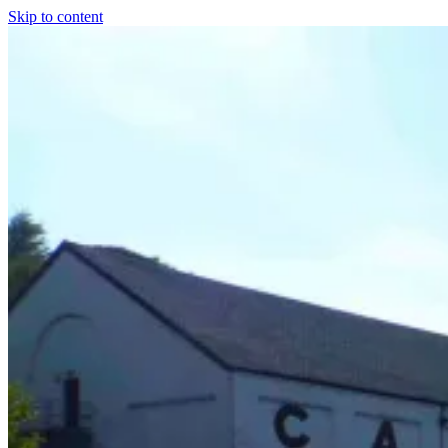
Skip to content