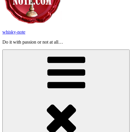
whisky-note
Do it with passion or not at all…