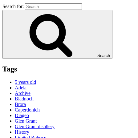
Search for:
Search
Tags
5 years old
Adela
Archive
Bladnoch
Brora
Caperdonich
Diageo
Glen Grant
Glen Grant distillery
History
Limited Release