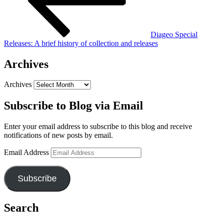
Diageo Special
Releases: A brief history of collection and releases
Archives
Archives
Subscribe to Blog via Email
Enter your email address to subscribe to this blog and receive
notifications of new posts by email.
Email Address
Subscribe
Search