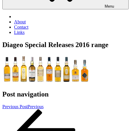
Menu
About
Contact
Links
Diageo Special Releases 2016 range
Post navigation
Previous Post
Previous