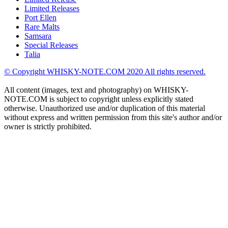
Limited Releases
Port Ellen
Rare Malts
Samsara
Special Releases
Talia
© Copyright WHISKY-NOTE.COM 2020 All rights reserved.
All content (images, text and photography) on WHISKY-
NOTE.COM is subject to copyright unless explicitly stated
otherwise. Unauthorized use and/or duplication of this material
without express and written permission from this site's author and/or
owner is strictly prohibited.