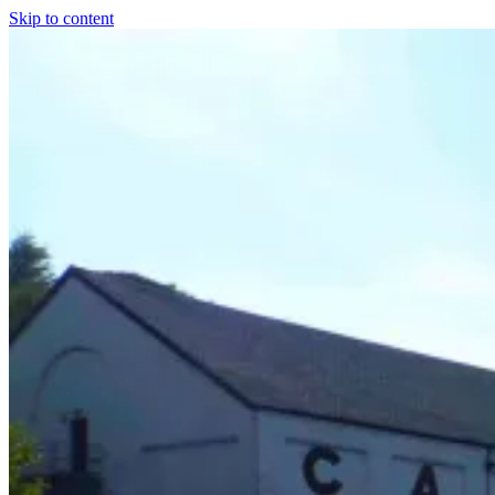
Skip to content