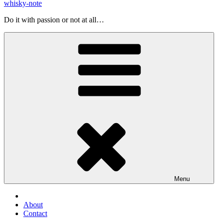
whisky-note
Do it with passion or not at all…
Menu
About
Contact