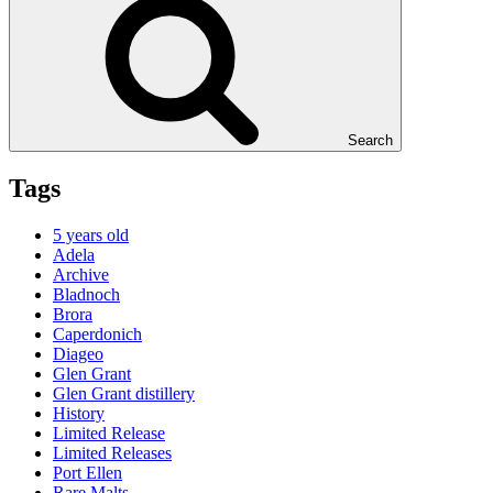
Search
Tags
5 years old
Adela
Archive
Bladnoch
Brora
Caperdonich
Diageo
Glen Grant
Glen Grant distillery
History
Limited Release
Limited Releases
Port Ellen
Rare Malts