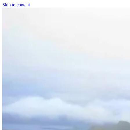
Skip to content