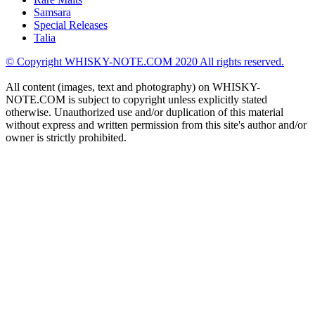
Samsara
Special Releases
Talia
© Copyright WHISKY-NOTE.COM 2020 All rights reserved.
All content (images, text and photography) on WHISKY-
NOTE.COM is subject to copyright unless explicitly stated
otherwise. Unauthorized use and/or duplication of this material
without express and written permission from this site's author and/or
owner is strictly prohibited.