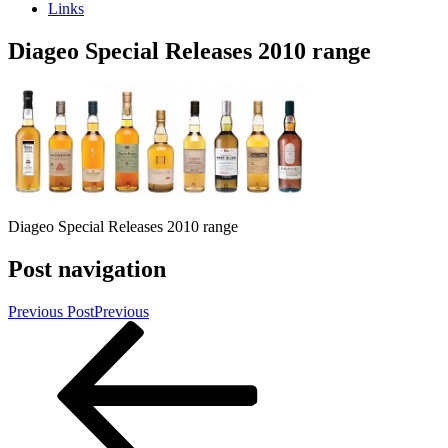
Links
Diageo Special Releases 2010 range
Diageo Special Releases 2010 range
Post navigation
Previous Post
Previous