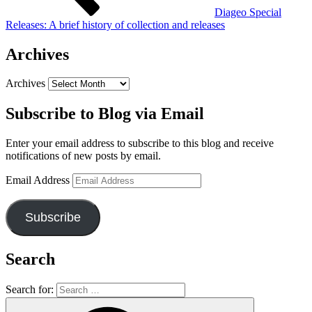
Diageo Special
Releases: A brief history of collection and releases
Archives
Archives
Subscribe to Blog via Email
Enter your email address to subscribe to this blog and receive
notifications of new posts by email.
Email Address
Subscribe
Search
Search for: